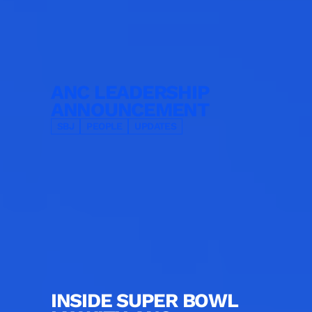
ANC LEADERSHIP
ANNOUNCEMENT
SBJ
PEOPLE
UPDATES
INSIDE SUPER BOWL