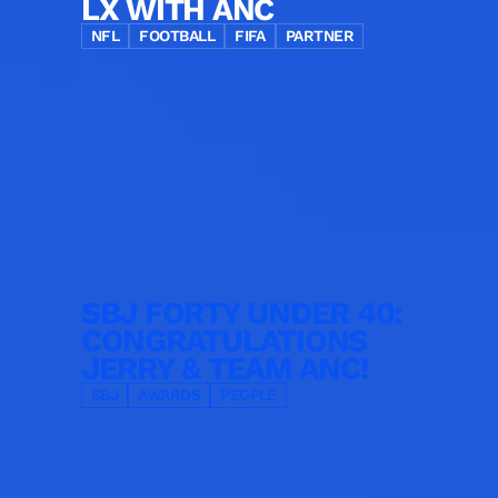
LX WITH ANC
NFL
FOOTBALL
FIFA
PARTNER
SBJ FORTY UNDER 40:
CONGRATULATIONS
JERRY & TEAM ANC!
SBJ
AWARDS
PEOPLE