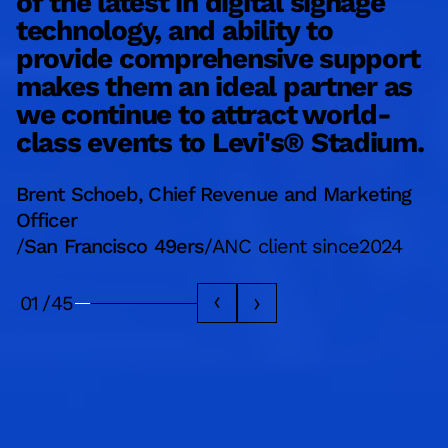
of the latest in digital signage
e
technology, and ability to
d
provide comprehensive support
a
makes them an ideal partner as
a
we continue to attract world-
b
class events to Levi's® Stadium.
L
Brent Schoeb, Chief Revenue and Marketing
M
Officer
/
/
San Francisco 49ers
/
ANC client since
2024
A
01
/
45