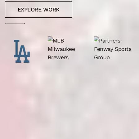
EXPLORE WORK