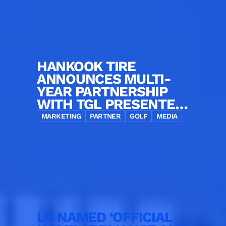
HANKOOK TIRE
ANNOUNCES MULTI-
YEAR PARTNERSHIP
WITH TGL PRESENTED
BY SOFI AS OFFICIAL
MARKETING
PARTNER
GOLF
MEDIA
TIRE PARTNER
LG NAMED ‘OFFICIAL