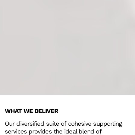
WHAT WE DELIVER
Our diversified suite of cohesive supporting
services provides the ideal blend of