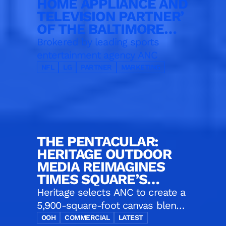
HOME APPLIANCE AND
TELEVISION PARTNER’
OF THE BALTIMORE
RAVENS
Brokered by leading sports
entertainment agency ANC
NFL
LG
PARTNER
MARKETING
THE PENTACULAR:
HERITAGE OUTDOOR
MEDIA REIMAGINES
TIMES SQUARE’S
ICONIC CORNER
Heritage selects ANC to create a
5,900-square-foot canvas blends
five massive displays, one digital
OOH
COMMERCIAL
LATEST