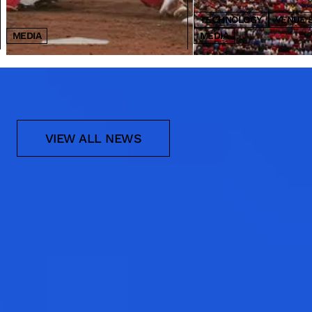
TECHNOLOGY
VENUE 
MEDIA
MEDIA
NEWS
VIEW ALL NEWS