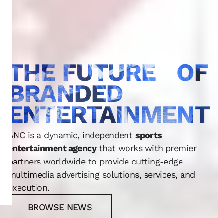
THE FUTURE OF
BRANDED
ENTERTAINMENT
ANC is a dynamic, independent
sports
entertainment agency
that works with premier
partners worldwide to provide cutting-edge
multimedia advertising solutions, services, and
execution.
BROWSE NEWS