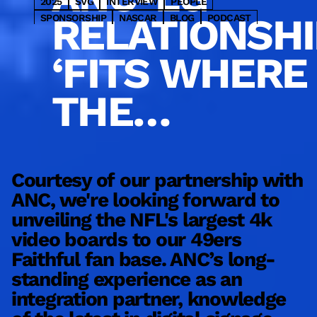
2025
SVG
INTERVIEW
PEOPLE
RELATIONSHI
SPONSORSHIP
NASCAR
BLOG
PODCAST
PARTNER
HOSPITALITY
OOH
2023
WNBA
WRESTLING
CONSULTING
DESIGN
INSIGHTS
‘FITS WHERE
BASEBALL
MLS
SPORTSBETTING
NHL
ENTERTAINMENT
NYC
BASKETBALL
GOLF
THE
TRANSIT
RETAIL
COMMERCIAL
MLB
NBA
PRO
SERVICE
VENUE SOLUTIONS
INDUSTRY IS
MARKETING
SBJ
UPDATES
CONTENT
FOOTBALL
HOCKEY
COLLEGE
NFL
LATEST
MEDIA
TECHNOLOGY
SPORTS
PRODUCT
GOING’
Courtesy of our partnership with
ANC, we're looking forward to
W
unveiling the NFL's largest 4k
b
video boards to our 49ers
d
Faithful fan base. ANC’s long-
m
standing experience as an
s
integration partner, knowledge
e