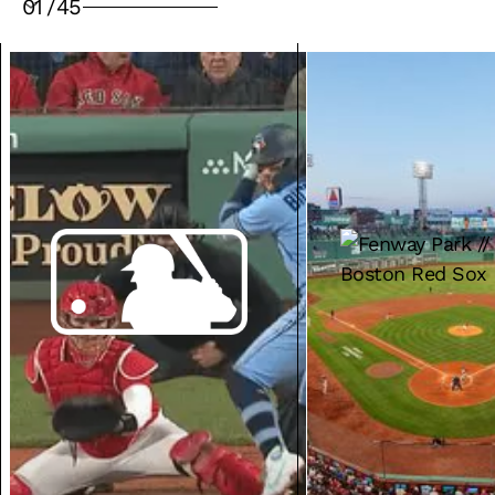
01
/
45
VENUE SOLUTIONS
MEDIA