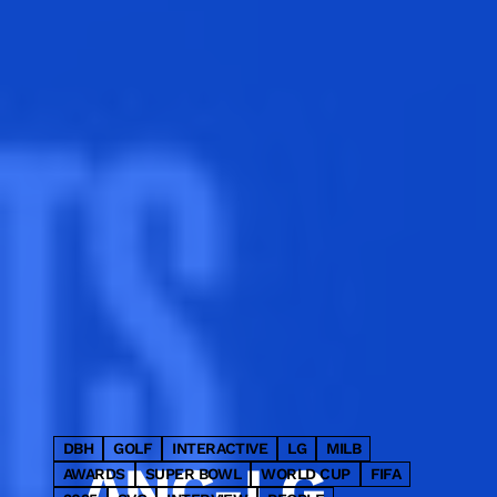
LED cube and four premium
static panels into a single fully
integrated advertising takeover.
DBH
GOLF
INTERACTIVE
LG
MILB
ANC-LG
AWARDS
SUPER BOWL
WORLD CUP
FIFA