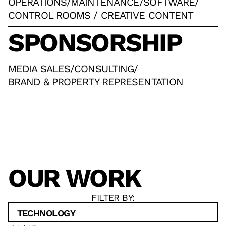
OPERATIONS
/
MAINTENANCE
/
SOFTWARE
/
CONTROL ROOMS / CREATIVE CONTENT
SPONSORSHIP
MEDIA SALES
/
CONSULTING
/
BRAND & PROPERTY REPRESENTATION
OUR WORK
FILTER BY:
TECHNOLOGY