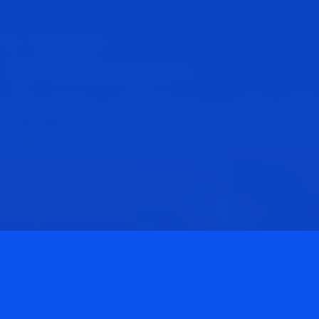
Privacy Policy
Terms & Conditions
©
2026
ANC