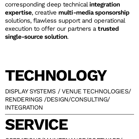
corresponding deep technical
integration
expertise
, creative
multi-media sponsorship
solutions, flawless support and operational
execution to offer our partners a
trusted
single-source solution
.
TECHNOLOGY
DISPLAY SYSTEMS / VENUE TECHNOLOGIES
/
RENDERINGS /DESIGN
/
CONSULTING
/
INTEGRATION
SERVICE