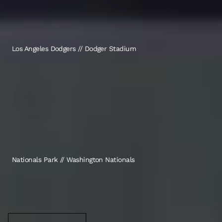
Los Angeles Dodgers // Dodger Stadium
Nationals Park // Washington Nationals
ALL PROJECTS