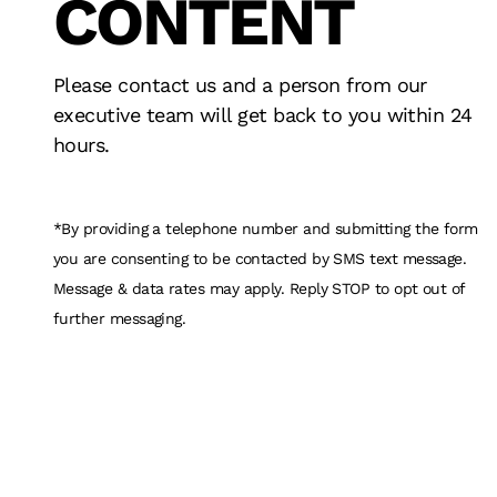
CONTENT
ADVERTISING
INNOVATION
DESIGN
FAN EXPERIE
RESULTS
STRATEGY
TECHNOLOGY
Please contact us and a person from our
executive team will get back to you within 24
hours.
*By providing a telephone number and submitting the form
you are consenting to be contacted by SMS text message.
Message & data rates may apply. Reply STOP to opt out of
further messaging.