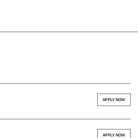
APPLY NOW
APPLY NOW