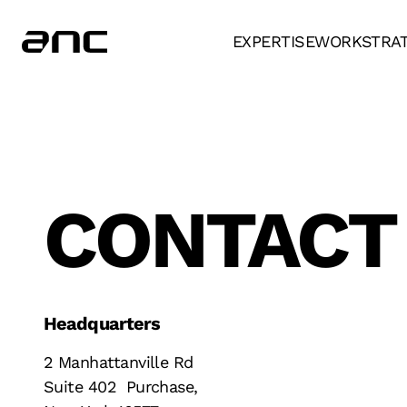
EXPERTISE
WORK
STRA
CONTACT
Headquarters
2 Manhattanville Rd
Suite 402 Purchase,