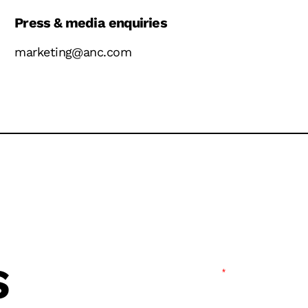
Press & media enquiries
marketing@anc.com
S