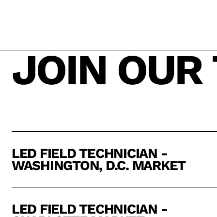
JOIN OUR
LED FIELD TECHNICIAN -
WASHINGTON, D.C. MARKET
LED FIELD TECHNICIAN -