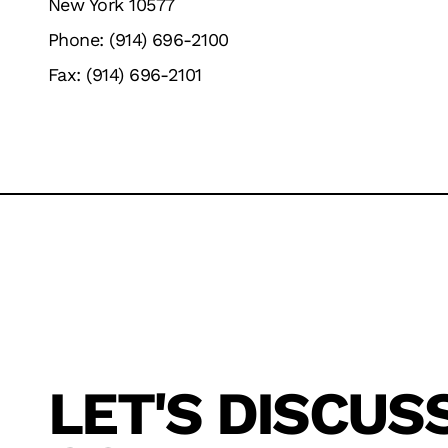
New York 10577
Phone: (914) 696-2100
Fax: (914) 696-2101
LET'S DISCUS
TECHNOLOGY
SOFTWARE
SERVICE