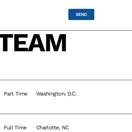
 TEAM
Part Time
Washington, D.C.
Full Time
Charlotte, NC