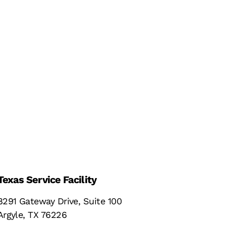
Texas Service Facility
8291 Gateway Drive, Suite 100
Argyle, TX 76226