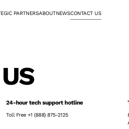
TEGIC PARTNERS
ABOUT
NEWS
CONTACT US
 US
24-hour tech support hotline
Toll Free +1 (888) 875-2125