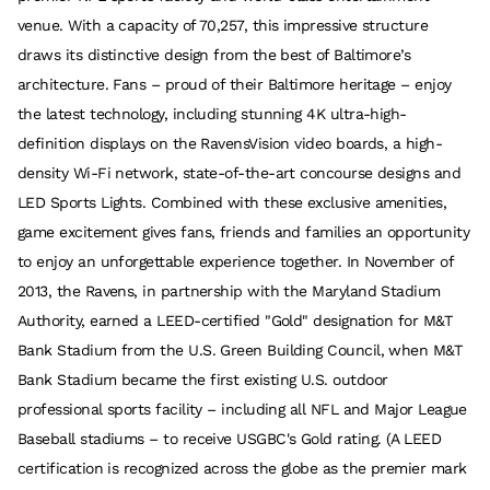
venue. With a capacity of 70,257, this impressive structure
draws its distinctive design from the best of Baltimore’s
architecture. Fans – proud of their Baltimore heritage – enjoy
the latest technology, including stunning 4K ultra-high-
definition displays on the RavensVision video boards, a high-
density Wi-Fi network, state-of-the-art concourse designs and
LED Sports Lights. Combined with these exclusive amenities,
game excitement gives fans, friends and families an opportunity
to enjoy an unforgettable experience together. In November of
2013, the Ravens, in partnership with the Maryland Stadium
Authority, earned a LEED-certified "Gold" designation for M&T
Bank Stadium from the U.S. Green Building Council, when M&T
Bank Stadium became the first existing U.S. outdoor
professional sports facility – including all NFL and Major League
Baseball stadiums – to receive USGBC's Gold rating. (A LEED
certification is recognized across the globe as the premier mark