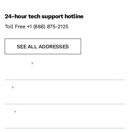
24-hour tech support hotline
Toll Free +1 (888) 875-2125
SEE ALL ADDRESSES