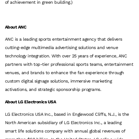
of achievement in green building.)
About ANC
ANC is a leading sports entertainment agency that delivers
cutting-edge multimedia advertising solutions and venue
technology integration. With over 25 years of experience, ANC
partners with top-tier professional sports teams, entertainment
venues, and brands to enhance the fan experience through
custom digital signage solutions, immersive marketing
activations, and strategic sponsorship programs.
About LG Electronics USA
LG Electronics USA Inc., based in Englewood Cliffs, N.J., is the
North American subsidiary of LG Electronics Inc., a leading
smart life solutions company with annual global revenues of