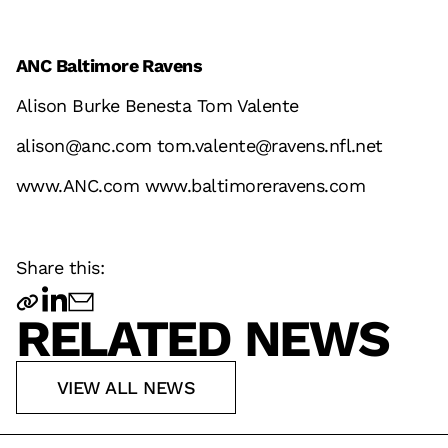
ANC Baltimore Ravens
Alison Burke Benesta Tom Valente
alison@anc.com tom.valente@ravens.nfl.net
www.ANC.com
www.baltimoreravens.com
Share this:
RELATED NEWS
VIEW ALL NEWS