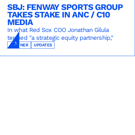
SBJ: FENWAY SPORTS GROUP
TAKES STAKE IN ANC / C10
MEDIA
In what Red Sox COO Jonathan Gilula
termed "a strategic equity partnership,"
PARTNER
UPDATES