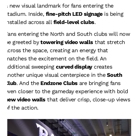
a new visual landmark for fans entering the
stadium. Inside,
fine-pitch LED signage
is being
installed across all
field-level clubs
.
Fans entering the North and South clubs will now
be greeted by
towering video walls
that stretch
across the space, creating an energy that
matches the excitement on the field. An
additional sweeping
curved display
creates
another unique visual centerpiece in the
South
Club
. And the
Endzone Clubs
are bringing fans
even closer to the gameday experience with bold
new video walls
that deliver crisp, close-up views
of the action.