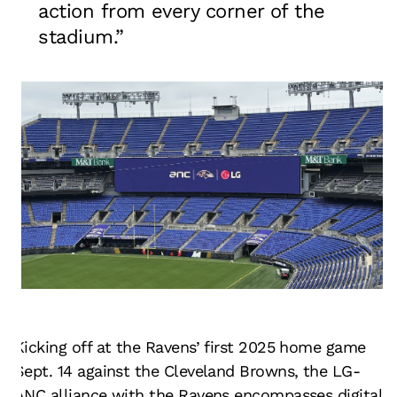
action from every corner of the
stadium.”
Kicking off at the Ravens’ first 2025 home game
Sept. 14 against the Cleveland Browns, the LG-
ANC alliance with the Ravens encompasses digital