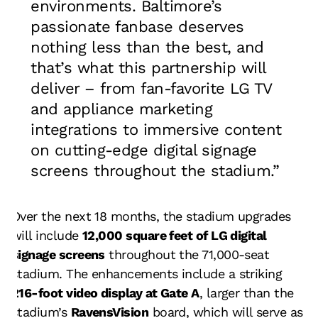
environments. Baltimore’s
passionate fanbase deserves
nothing less than the best, and
that’s what this partnership will
deliver – from fan-favorite LG TV
and appliance marketing
integrations to immersive content
on cutting-edge digital signage
screens throughout the stadium.”
Over the next 18 months, the stadium upgrades
will include
12,000 square feet of LG digital
signage screens
throughout the 71,000-seat
stadium. The enhancements include a striking
216-foot video display at Gate A
, larger than the
stadium’s
RavensVision
board, which will serve as