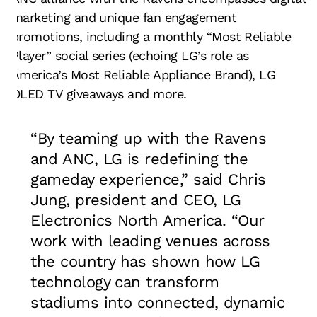
marketing and unique fan engagement
promotions, including a monthly “Most Reliable
Player” social series (echoing LG’s role as
America’s Most Reliable Appliance Brand), LG
OLED TV giveaways and more.
“By teaming up with the Ravens
and ANC, LG is redefining the
gameday experience,” said Chris
Jung, president and CEO, LG
Electronics North America. “Our
work with leading venues across
the country has shown how LG
technology can transform
stadiums into connected, dynamic