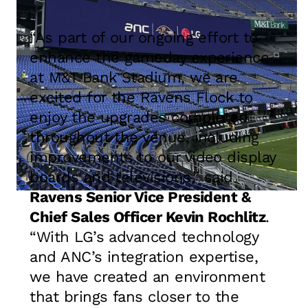
“As part of our ongoing effort to
enhance the gameday experience
at M&T Bank Stadium, we are
excited for the Ravens Flock to
enjoy the upgrades completed
throughout the venue, including
improvements to our video display
boards and televisions,” said
Ravens Senior Vice President &
Chief Sales Officer Kevin Rochlitz
.
“With LG’s advanced technology
and ANC’s integration expertise,
we have created an environment
that brings fans closer to the