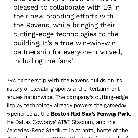
pleased to collaborate with LG in
their new branding efforts with
the Ravens, while bringing their
cutting-edge technologies to the
building. It’s a true win-win-win
partnership for everyone involved,
including the fans.”
LG’s partnership with the Ravens builds on its
history of elevating sports and entertainment
venues nationwide. The company’s cutting-edge
display technology already powers the gameday
experience at the
Boston Red Sox’s Fenway Park
,
the Dallas Cowboys’ AT&T Stadium, and the
Mercedes-Benz Stadium in Atlanta, home of the