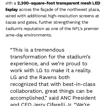
with a
2,300-square-foot transparent mesh LED
display
across the façade of the northwest plaza,
paired with additional high-resolution screens at
plazas and gates, further strengthening the
stadium’s reputation as one of the NFL’s premier
game-day environments.
“This is a tremendous
transformation for the stadium’s
experience, and we’re proud to
work with LG to make it a reality.
LG and the Ravens both
recognized that with best-in-class
collaboration, great things can be
accomplished,” said ANC President
and CEO Jerry Cifarelli Jr. “We’re