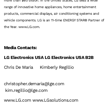
more than $60 billion. In the United States, LG sells a wide
range of innovative home appliances, home entertainment
products, commercial displays, air conditioning systems and
vehicle components. LG is an 11-time ENERGY STAR® Partner of
the Year. www.LG.com.
Media Contacts:
LG Electronics USA LG Electronics USA B2B
Chris De Maria Kimberly Regillio
christopher.demaria@lge.com
kim.regillio@lge.com
www.LG.com
www.LGsolutions.com