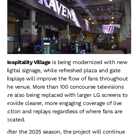
Hospitality Village
is being modernized with new
digital signage, while refreshed plaza and gate
displays will improve the flow of fans throughout
the venue. More than 100 concourse televisions
are also being replaced with larger LG screens to
provide clearer, more engaging coverage of live
action and replays regardless of where fans are
located.
After the 2025 season, the project will continue