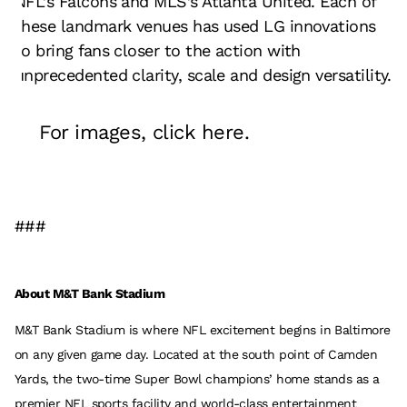
NFL’s Falcons and MLS’s Atlanta United. Each of
these landmark venues has used LG innovations
to bring fans closer to the action with
unprecedented clarity, scale and design versatility.
For images, click
here
.
###
About M&T Bank Stadium
M&T Bank Stadium is where NFL excitement begins in Baltimore
on any given game day. Located at the south point of Camden
Yards, the two-time Super Bowl champions’ home stands as a
premier NFL sports facility and world-class entertainment