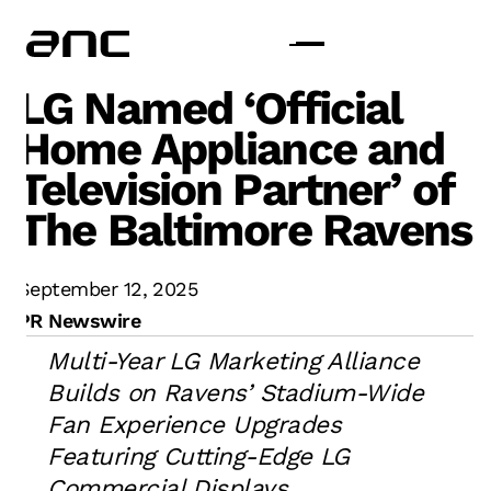
LG Named ‘Official
Home Appliance and
Television Partner’ of
The Baltimore Ravens
September 12, 2025
PR Newswire
Multi-Year LG Marketing Alliance
Builds on Ravens’ Stadium-Wide
Fan Experience Upgrades
Featuring Cutting-Edge LG
Commercial Displays