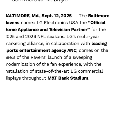
BALTIMORE, Md., Sept. 12, 2025
— The
Baltimore
Ravens
named
LG Electronics USA
the
“Official
Home Appliance and Television Partner”
for the
2025 and 2026 NFL seasons. LG’s multi-year
marketing alliance, in collaboration with
leading
sports entertainment agency ANC
, comes on the
heels of the Ravens’ launch of a sweeping
modernization of the fan experience, with the
installation of state-of-the-art LG commercial
displays throughout
M&T Bank Stadium
.