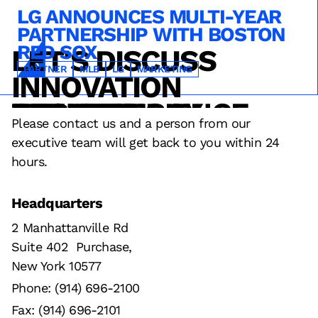
LG ANNOUNCES MULTI-YEAR
PARTNERSHIP WITH BOSTON
RED SOX
LET'S DISCUSS
TECHNOLOGY
SERVICE
OPERATIONS
SPONSORSHIPS
INNOVATION
PARTNER
MLB
LG
MARKETING
DESIGN
FAN EXPERIENCE
RESULTS
STRATEGY
TECHNOLOGY
Please contact us and a person from our
executive team will get back to you within 24
hours.
Headquarters
2 Manhattanville Rd
Suite 402 Purchase,
New York 10577
Phone: (914) 696-2100
Fax: (914) 696-2101