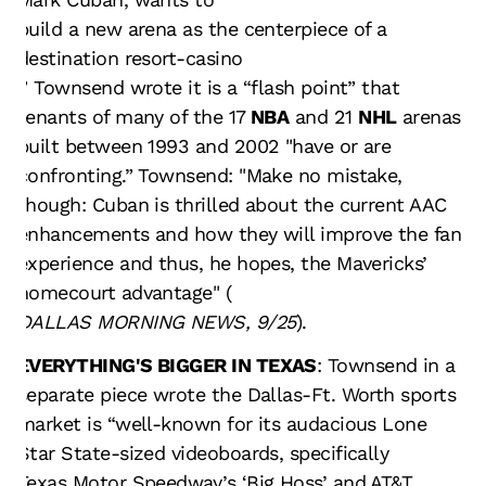
build a new arena as the centerpiece of a
destination resort-casino
.” Townsend wrote it is a “flash point” that
tenants of many of the 17
NBA
and 21
NHL
arenas
built between 1993 and 2002 "have or are
confronting.” Townsend: "Make no mistake,
though: Cuban is thrilled about the current AAC
enhancements and how they will improve the fan
experience and thus, he hopes, the Mavericks’
homecourt advantage" (
DALLAS MORNING NEWS, 9/25
).
EVERYTHING'S BIGGER IN TEXAS
: Townsend in a
separate piece wrote the Dallas-Ft. Worth sports
market is “well-known for its audacious Lone
Star State-sized videoboards, specifically
Texas Motor Speedway’s ‘Big Hoss’
and AT&T