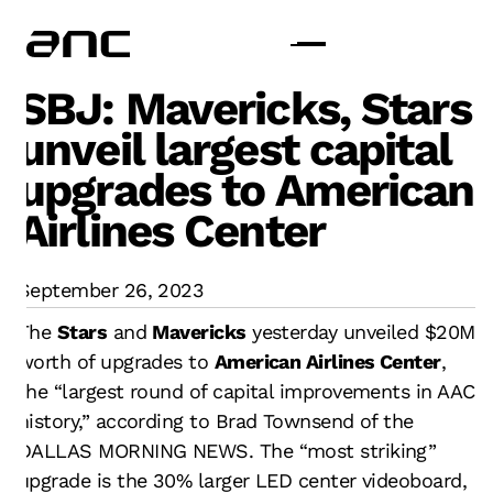
SBJ: Mavericks, Stars
unveil largest capital
upgrades to American
Airlines Center
September 26, 2023
The
Stars
and
Mavericks
yesterday unveiled $20M
worth of upgrades to
American Airlines Center
,
the “largest round of capital improvements in AAC
history,” according to Brad Townsend of the
DALLAS MORNING NEWS. The “most striking”
upgrade is the 30% larger LED center videoboard,