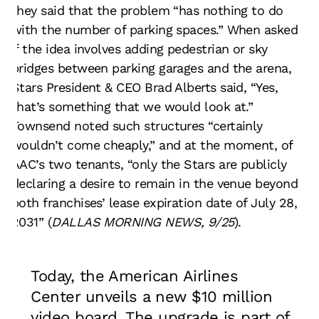
they said that the problem “has nothing to do
with the number of parking spaces.” When asked
if the idea involves adding pedestrian or sky
bridges between parking garages and the arena,
Stars President & CEO Brad Alberts said, “Yes,
that’s something that we would look at.”
Townsend noted such structures “certainly
wouldn’t come cheaply,” and at the moment, of
AAC’s two tenants, “only the Stars are publicly
declaring a desire to remain in the venue beyond
both franchises’ lease expiration date of July 28,
2031” (
DALLAS MORNING NEWS, 9/25
).
Today, the American Airlines
Center unveils a new $10 million
video board. The upgrade is part of