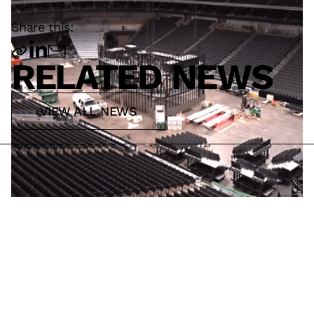
Share this:
RELATED NEWS
VIEW ALL NEWS