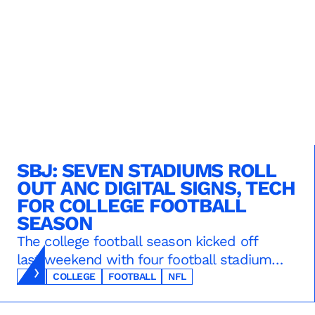
SBJ: SEVEN STADIUMS ROLL
OUT ANC DIGITAL SIGNS, TECH
FOR COLLEGE FOOTBALL
SEASON
The college football season kicked off
last weekend with four football stadiums
sporting new digital signs and tech from
SBJ
COLLEGE
FOOTBALL
NFL
ANC -- SMU’s Gerald Ford Stadium,
Alabama’s Bryant-Denny Stadium,