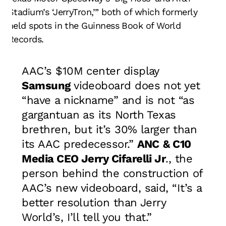
Stadium’s ‘JerryTron,’” both of which formerly
held spots in the Guinness Book of World
Records.
AAC’s $10M center display
Samsung
videoboard does not yet
“have a nickname” and is not “as
gargantuan as its North Texas
brethren, but it’s 30% larger than
its AAC predecessor.”
ANC
& C10
Media CEO
Jerry Cifarelli Jr
., the
person behind the construction of
AAC’s new videoboard, said, “It’s a
better resolution than Jerry
World’s, I’ll tell you that.”