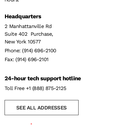
Headquarters
2 Manhattanville Rd
Suite 402 Purchase,
New York 10577
Phone: (914) 696-2100
Fax: (914) 696-2101
24-hour tech support hotline
Toll Free +1 (888) 875-2125
SEE ALL ADDRESSES