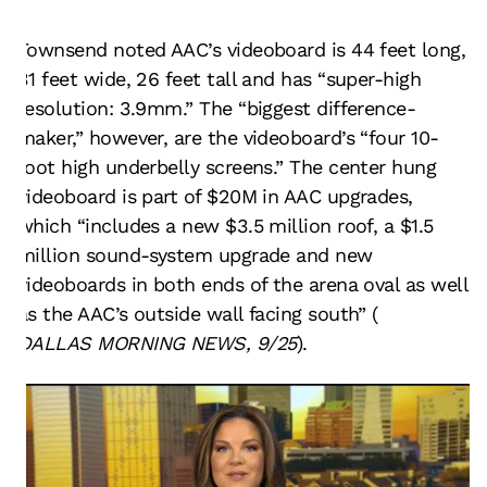
Townsend noted AAC’s videoboard is 44 feet long,
31 feet wide, 26 feet tall and has “super-high
resolution: 3.9mm.” The “biggest difference-
maker,” however, are the videoboard’s “four 10-
foot high underbelly screens.” The center hung
videoboard is part of $20M in AAC upgrades,
which “includes a new $3.5 million roof, a $1.5
million sound-system upgrade and new
videoboards in both ends of the arena oval as well
as the AAC’s outside wall facing south” (
DALLAS MORNING NEWS, 9/25
).