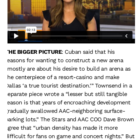
THE BIGGER PICTURE
: Cuban said that his
reasons for wanting to construct a new arena
“mostly are about his desire to build an arena as
the centerpiece of a resort-casino and make
Dallas ‘a true tourist destination.’” Townsend in a
separate piece wrote a “lesser but still tangible
reason is that years of encroaching development
gradually swallowed AAC-neighboring surface-
parking lots.” The Stars and AAC COO Dave Brown
agree that “urban density has made it more
difficult for fans on game and concert nights.” But