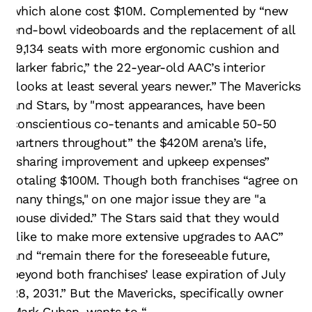
which alone cost $10M. Complemented by “new
end-bowl videoboards and the replacement of all
19,134 seats with more ergonomic cushion and
darker fabric,” the 22-year-old AAC’s interior
“looks at least several years newer.” The Mavericks
and Stars, by "most appearances, have been
conscientious co-tenants and amicable 50-50
partners throughout” the $420M arena’s life,
“sharing improvement and upkeep expenses”
totaling $100M. Though both franchises “agree on
many things," on one major issue they are "a
house divided.” The Stars said that they would
“like to make more extensive upgrades to AAC”
and “remain there for the foreseeable future,
beyond both franchises’ lease expiration of July
28, 2031.” But the Mavericks, specifically owner
Mark Cuban, wants to “