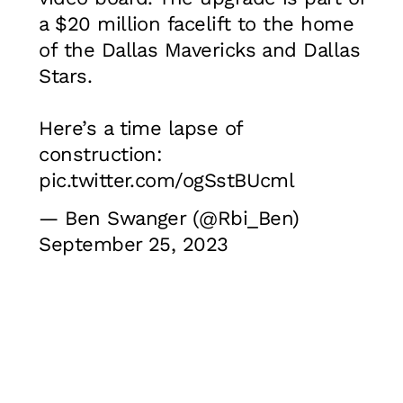
a $20 million facelift to the home
of the Dallas Mavericks and Dallas
Stars.
Here’s a time lapse of
construction:
pic.twitter.com/ogSstBUcml
— Ben Swanger (@Rbi_Ben)
September 25, 2023