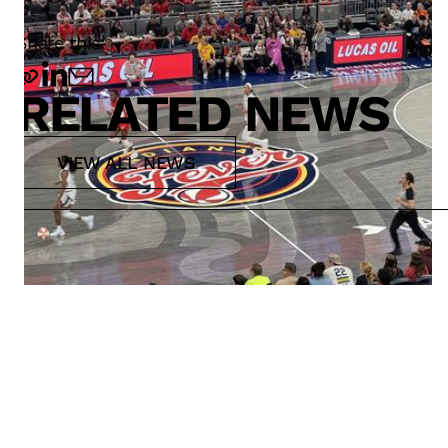
Share this:
RELATED NEWS
VIEW ALL NEWS