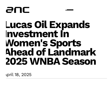
Lucas Oil Expands
Investment In
Women's Sports
Ahead of Landmark
2025 WNBA Season
April 18, 2025