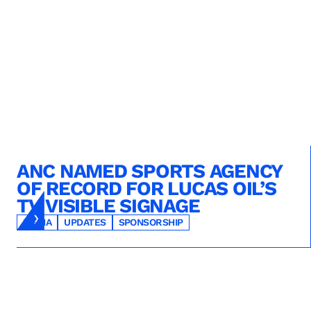
ANC NAMED SPORTS AGENCY
OF RECORD FOR LUCAS OIL’S
TV VISIBLE SIGNAGE
MEDIA
UPDATES
SPONSORSHIP