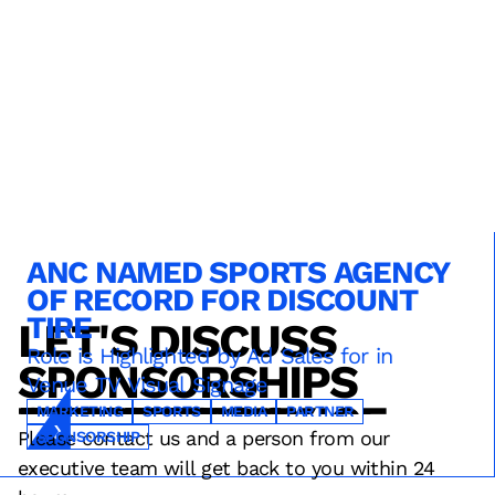
ANC NAMED SPORTS AGENCY
OF RECORD FOR DISCOUNT
TIRE
LET'S DISCUSS
TECHNOLOGY
SERVICE
OPERATIONS
Role is Highlighted by Ad Sales for in
SPONSORSHIPS
Venue TV Visual Signage
INNOVATION
DESIGN
FAN EXPERIENCE
RESULTS
STRATEGY
TECHNOLOGY
MARKETING
SPORTS
MEDIA
PARTNER
Please contact us and a person from our
SPONSORSHIP
executive team will get back to you within 24