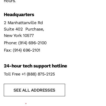
hours.
Headquarters
2 Manhattanville Rd
Suite 402 Purchase,
New York 10577
Phone: (914) 696-2100
Fax: (914) 696-2101
24-hour tech support hotline
Toll Free +1 (888) 875-2125
SEE ALL ADDRESSES