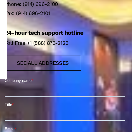
Phone: (914) 696-2100
Fax: (914) 696-2101
24-hour tech support hotline
Toll Free +1 (888) 875-2125
SEE ALL ADDRESSES