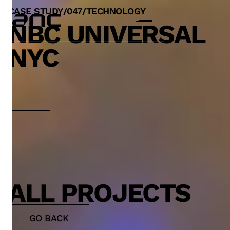
CASE STUDY
/
0
47
/
TECHNOLOGY
NBC UNIVERSAL
NYC
ALL PROJECTS
GO BACK