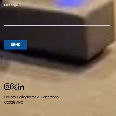
Privacy Policy
Terms & Conditions
©
2026
ANC