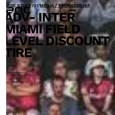
CASE STUDY
/
0
1
/
MEDIA / SPONSORSHIP
ADV- INTER
MIAMI FIELD
LEVEL DISCOUNT
TIRE