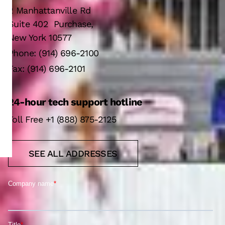
2 Manhattanville Rd
Suite 402 Purchase,
New York 10577
Phone: (914) 696-2100
Fax: (914) 696-2101
24-hour tech support hotline
Toll Free +1 (888) 875-2125
SEE ALL ADDRESSES