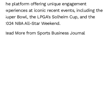
the platform offering unique engagement
experiences at iconic recent events, including the
Super Bowl, the LPGA’s Solheim Cup, and the
2024 NBA All-Star Weekend.
Read More from Sports Business Journal