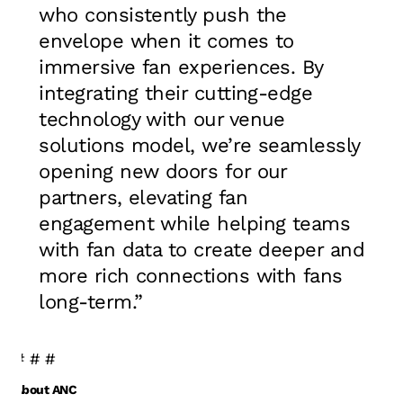
who consistently push the
envelope when it comes to
immersive fan experiences. By
integrating their cutting-edge
technology with our venue
solutions model, we’re seamlessly
opening new doors for our
partners, elevating fan
engagement while helping teams
with fan data to create deeper and
more rich connections with fans
long-term.”
# # #
About ANC