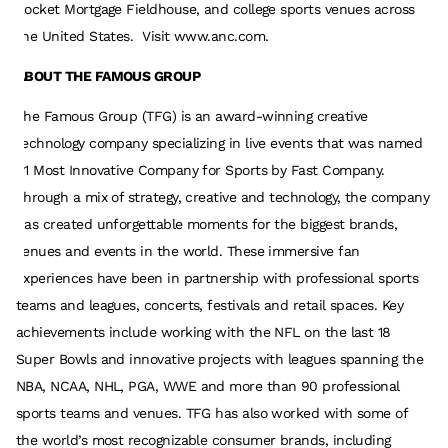
Rocket Mortgage Fieldhouse, and college sports venues across
the United States. Visit www.anc.com.
ABOUT THE FAMOUS GROUP
The Famous Group (TFG) is an award-winning creative
technology company specializing in live events that was named
#1 Most Innovative Company for Sports by Fast Company.
Through a mix of strategy, creative and technology, the company
has created unforgettable moments for the biggest brands,
venues and events in the world. These immersive fan
experiences have been in partnership with professional sports
teams and leagues, concerts, festivals and retail spaces. Key
achievements include working with the NFL on the last 18
Super Bowls and innovative projects with leagues spanning the
NBA, NCAA, NHL, PGA, WWE and more than 90 professional
sports teams and venues. TFG has also worked with some of
the world’s most recognizable consumer brands, including