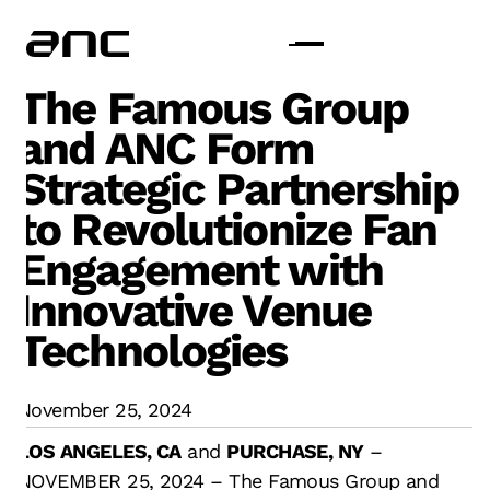
The Famous Group
and ANC Form
Strategic Partnership
to Revolutionize Fan
Engagement with
Innovative Venue
Technologies
November 25, 2024
LOS ANGELES, CA
and
PURCHASE, NY
–
NOVEMBER 25, 2024 – The Famous Group and