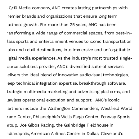
A C/10 Media company, ANC creates lasting partnerships with
premier brands and organizations that ensure long term
business growth. For more than 25 years, ANC has been
transforming a wide range of commercial spaces, from best-in-
class sports and entertainment venues to iconic transportation
hubs and retail destinations, into immersive and unforgettable
digital media experiences. As the industry’s most trusted single-
source solutions provider, ANC’s diversified suite of services
delivers the ideal blend of innovative audiovisual technologies,
deep technical integration expertise, breakthrough software,
strategic multimedia marketing and advertising platforms, and
flawless operational execution and support. ANC’s iconic
partners include the Washington Commanders, Westfield World
Trade Center, Philadelphia’s Wells Fargo Center, Fenway Sports
Group, Joe Gibbs Racing, the Gainbridge Fieldhouse in
Indianapolis, American Airlines Center in Dallas, Cleveland’s