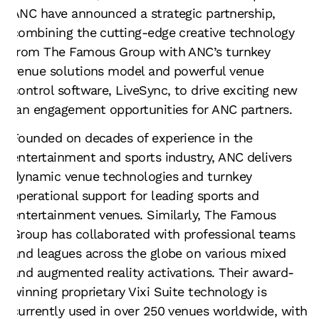
ANC have announced a strategic partnership,
combining the cutting-edge creative technology
from The Famous Group with ANC’s turnkey
venue solutions model and powerful venue
control software, LiveSync, to drive exciting new
fan engagement opportunities for ANC partners.
Founded on decades of experience in the
entertainment and sports industry, ANC delivers
dynamic venue technologies and turnkey
operational support for leading sports and
entertainment venues. Similarly, The Famous
Group has collaborated with professional teams
and leagues across the globe on various mixed
and augmented reality activations. Their award-
winning proprietary Vixi Suite technology is
currently used in over 250 venues worldwide, with