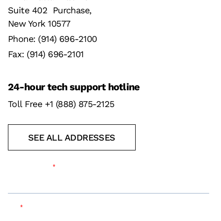
Suite 402 Purchase,
New York 10577
Phone: (914) 696-2100
Fax: (914) 696-2101
24-hour tech support hotline
Toll Free +1 (888) 875-2125
SEE ALL ADDRESSES