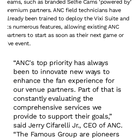
teams, such as branded Selfie Cams ‘powered by’
premium partners. ANC field technicians have
already been trained to deploy the Vixi Suite and
its numerous features, allowing existing ANC
partners to start as soon as their next game or
live event.
“ANC's top priority has always
been to innovate new ways to
enhance the fan experience for
our venue partners. Part of that is
constantly evaluating the
comprehensive services we
provide to support their goals,”
said Jerry Cifarelli Jr., CEO of ANC.
“The Famous Group are pioneers