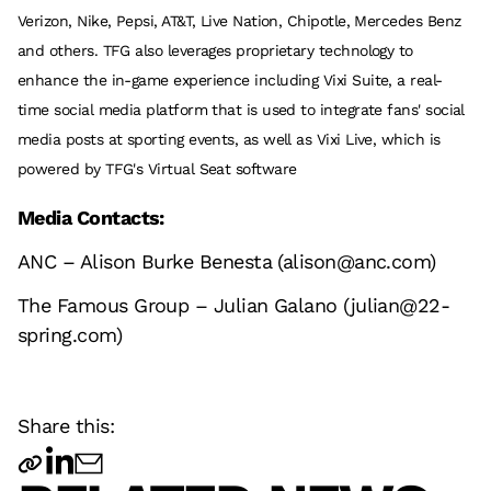
Verizon, Nike, Pepsi, AT&T, Live Nation, Chipotle, Mercedes Benz
and others. TFG also leverages proprietary technology to
enhance the in-game experience including Vixi Suite, a real-
time social media platform that is used to integrate fans' social
media posts at sporting events, as well as Vixi Live, which is
powered by TFG's Virtual Seat software
Media Contacts:
ANC – Alison Burke Benesta (alison@anc.com)
The Famous Group – Julian Galano (julian@22-
spring.com)
Share this: