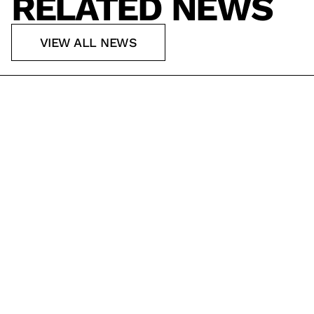
RELATED NEWS
VIEW ALL NEWS