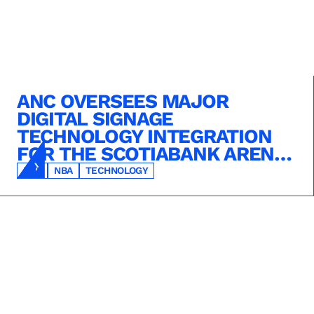
ANC OVERSEES MAJOR
DIGITAL SIGNAGE
TECHNOLOGY INTEGRATION
FOR THE SCOTIABANK ARENA
REIMAGINATION PROJECT
NHL
NBA
TECHNOLOGY