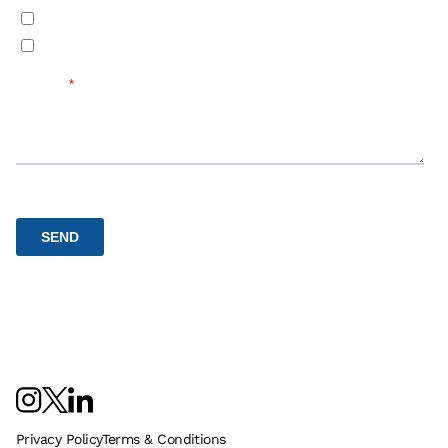
Privacy Policy
Terms & Conditions