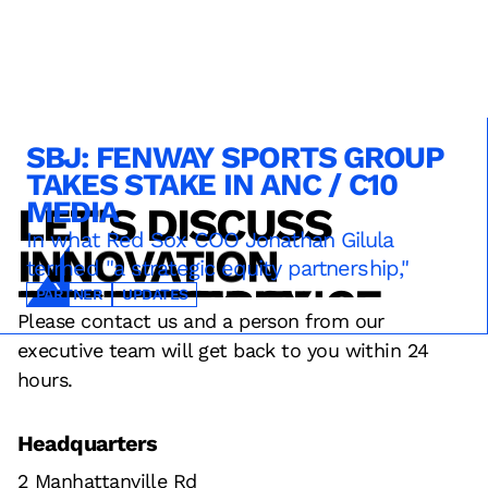
SBJ: FENWAY SPORTS GROUP
TAKES STAKE IN ANC / C10
MEDIA
LET'S DISCUSS
TECHNOLOGY
SERVICE
OPERATIONS
SPONSORSHIPS
In what Red Sox COO Jonathan Gilula
INNOVATION
termed "a strategic equity partnership,"
DESIGN
FAN EXPERIENCE
RESULTS
STRATEGY
TECHNOLOGY
PARTNER
UPDATES
Please contact us and a person from our
executive team will get back to you within 24
hours.
Headquarters
2 Manhattanville Rd