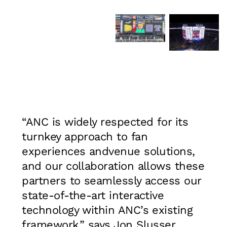
“ANC is widely respected for its
turnkey approach to fan
experiences andvenue solutions,
and our collaboration allows these
partners to seamlessly access our
state-of-the-art interactive
technology within ANC’s existing
framework,” says Jon Slusser,