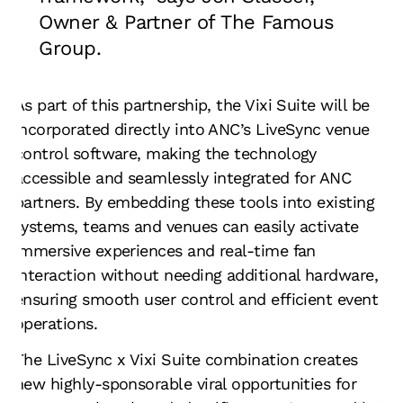
Owner & Partner of The Famous
Group.
As part of this partnership, the Vixi Suite will be
incorporated directly into ANC’s LiveSync venue
control software, making the technology
accessible and seamlessly integrated for ANC
partners. By embedding these tools into existing
systems, teams and venues can easily activate
immersive experiences and real-time fan
interaction without needing additional hardware,
ensuring smooth user control and efficient event
operations.
The LiveSync x Vixi Suite combination creates
new highly-sponsorable viral opportunities for