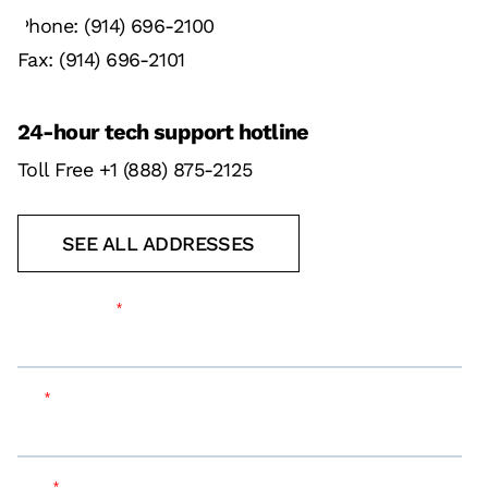
Phone: (914) 696-2100
Fax: (914) 696-2101
24-hour tech support hotline
Toll Free +1 (888) 875-2125
SEE ALL ADDRESSES