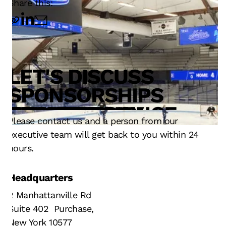
Share this:
LET'S DISCUSS
TECHNOLOGY
SERVICE
OPERATIONS
SPONSORSHIPS
INNOVATION
DESIGN
FAN EXPERIENCE
RESULTS
STRATEGY
TECHNOLOGY
Please contact us and a person from our
executive team will get back to you within 24
hours.
Headquarters
2 Manhattanville Rd
Suite 402 Purchase,
New York 10577