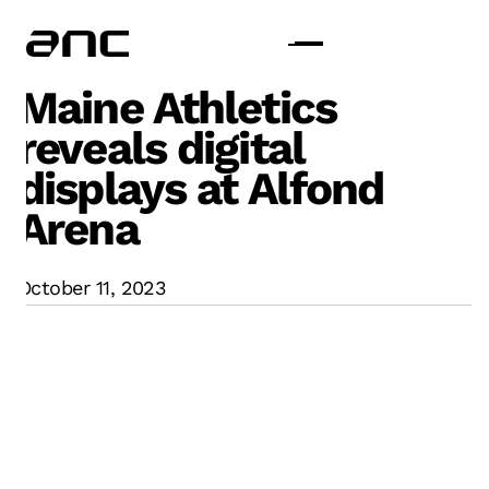
Maine Athletics
reveals digital
displays at Alfond
Arena
October 11, 2023