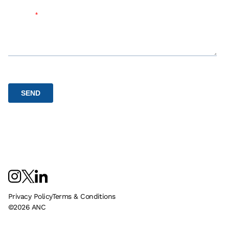
Privacy Policy
Terms & Conditions
©
2026
ANC