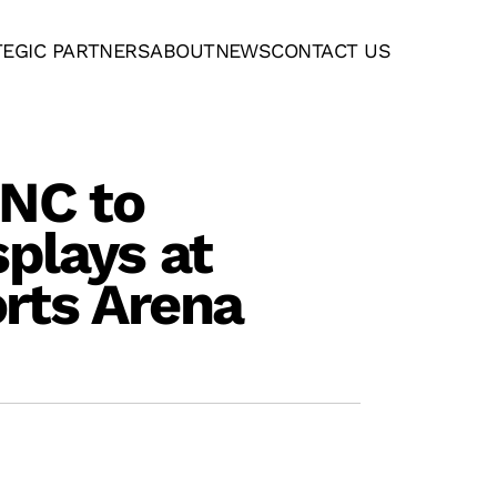
TEGIC PARTNERS
ABOUT
NEWS
CONTACT US
ANC to
splays at
rts Arena