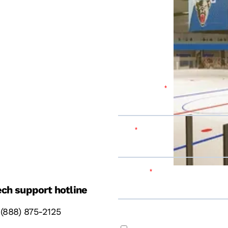
ch support hotline
 (888) 875-2125