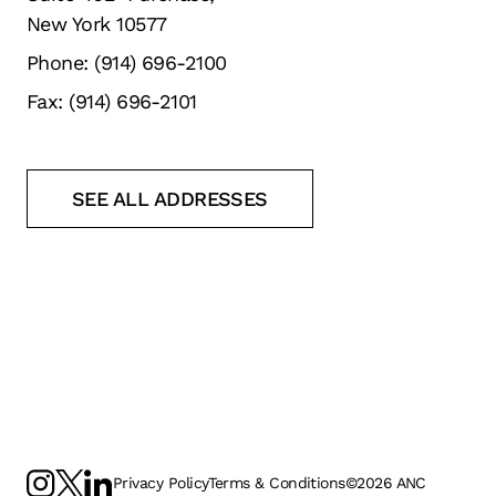
New York 10577
Phone: (914) 696-2100
Fax: (914) 696-2101
SEE ALL ADDRESSES
Privacy Policy
Terms & Conditions
©
2026
ANC