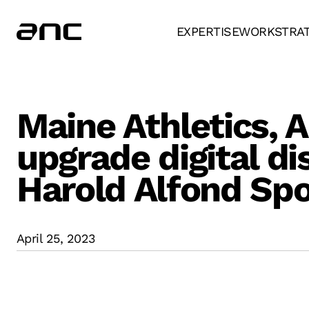
EXPERTISE
WORK
STRA
Maine Athletics, 
upgrade digital di
Harold Alfond Spo
April 25, 2023