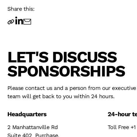
Share this:
LET'S DISCUSS
TECHNOLOGY
SERVICE
OPERATIONS
SPONSORSHIPS
INNOVATION
DESIGN
FAN EXPERIENCE
RESULTS
STRATEGY
TECHNOLOGY
Please contact us and a person from our executive
team will get back to you within 24 hours.
Headquarters
24-hour te
2 Manhattanville Rd
Toll Free +1
Suite 402 Purchase,