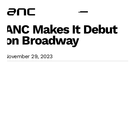
ANC Makes It Debut
on Broadway
November 29, 2023