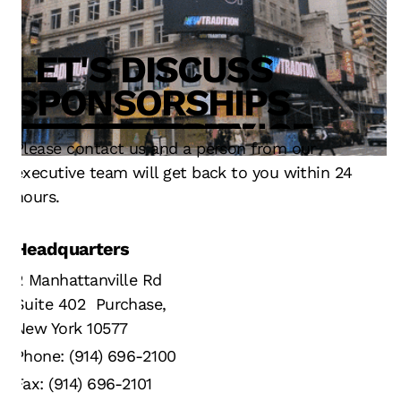
LET'S DISCUSS
TECHNOLOGY
SERVICE
OPERATIONS
SPONSORSHIPS
INNOVATION
DESIGN
FAN EXPERIENCE
RESULTS
STRATEGY
TECHNOLOGY
Please contact us and a person from our
executive team will get back to you within 24
hours.
Headquarters
2 Manhattanville Rd
Suite 402 Purchase,
New York 10577
Phone: (914) 696-2100
Fax: (914) 696-2101