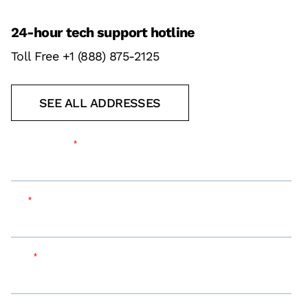
24-hour tech support hotline
Toll Free +1 (888) 875-2125
SEE ALL ADDRESSES