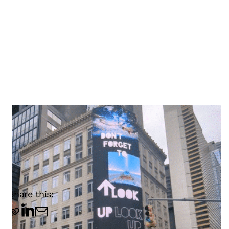
Share this: